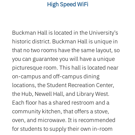
High Speed WiFi
Buckman Hall is located in the University's
historic district. Buckman Hall is unique in
that no two rooms have the same layout, so
you can guarantee you will have a unique
picturesque room. This hall is located near
on-campus and off-campus dining
locations, the Student Recreation Center,
the Hub, Newell Hall, and Library West.
Each floor has a shared restroom and a
community kitchen, that offers a stove,
oven, and microwave.
It is recommended
for students to supply their own in-room