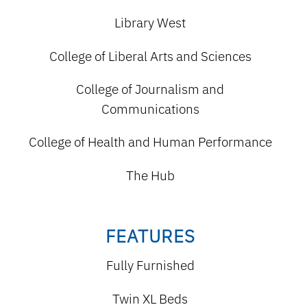
Library West
College of Liberal Arts and Sciences
College of Journalism and
Communications
College of Health and Human Performance
The Hub
FEATURES
Fully Furnished
Twin XL Beds