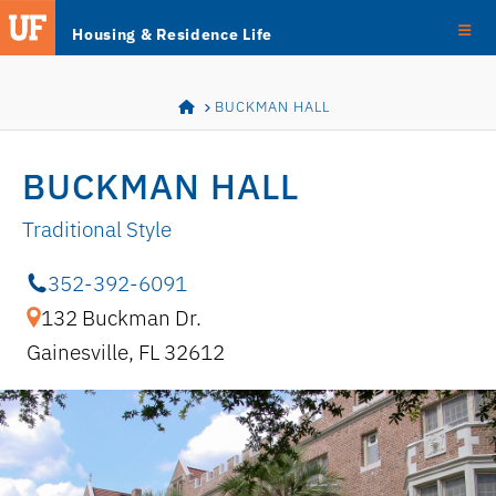
Skip
Skip to main content
Housing & Residence Life
Navigation
HOME
BUCKMAN HALL
BUCKMAN HALL
Traditional Style
352-392-6091
132 Buckman Dr.
Gainesville, FL 32612