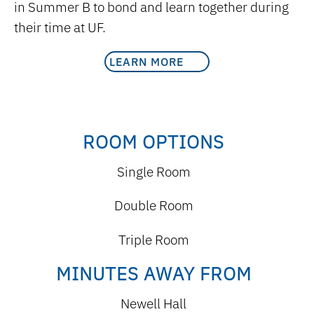
in Summer B to bond and learn together during
their time at UF.
LEARN MORE
ROOM OPTIONS
Single Room
Double Room
Triple Room
MINUTES AWAY FROM
Newell Hall