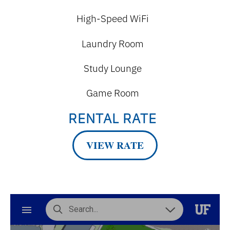
High-Speed WiFi
Laundry Room
Study Lounge
Game Room
RENTAL RATE
VIEW RATE