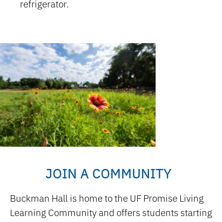
refrigerator.
JOIN A COMMUNITY
Buckman Hall is home to the UF Promise Living
Learning Community and offers students starting