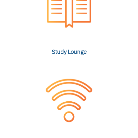
Study Lounge