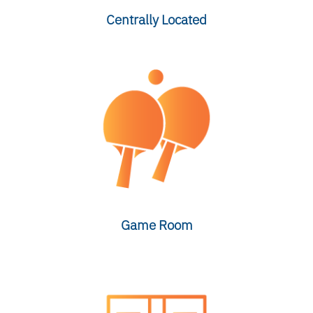
Centrally Located
Game Room