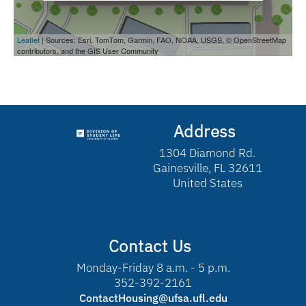
Address
1304 Diamond Rd.
Gainesville, FL 32611
United States
Contact Us
Monday-Friday 8 a.m. - 5 p.m.
352-392-2161
ContactHousing@ufsa.ufl.edu