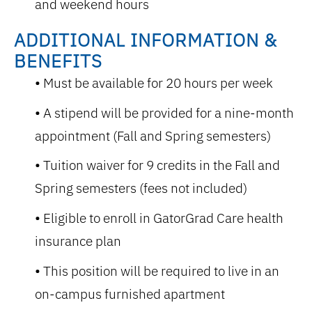
and weekend hours
ADDITIONAL INFORMATION &
BENEFITS
Must be available for 20 hours per week
A stipend will be provided for a nine-month
appointment
(
Fall and Spring semesters)
Tuition waiver for 9 credits in the Fall and
Spring semesters (fees not included)
Eligible to enroll in GatorGrad Care health
insurance plan
This position will be required to live in an
on-campus furnished apartment