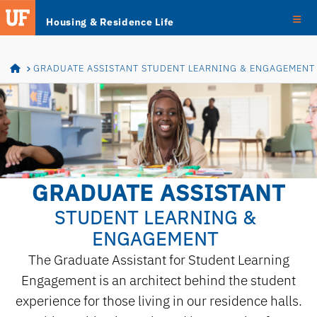
Skip
Skip to main content
Housing & Residence Life
Navigation
HOME
GRADUATE ASSISTANT STUDENT LEARNING & ENGAGEMENT
GRADUATE ASSISTANT
STUDENT LEARNING &
ENGAGEMENT
The Graduate Assistant for Student Learning
Engagement is an architect behind the student
experience for those living in our residence halls.