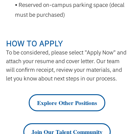
Reserved on-campus parking space (decal
must be purchased)
HOW TO APPLY
To be considered, please select "Apply Now" and
attach your resume and cover letter. Our team
will confirm receipt, review your materials, and
let you know about next steps in our process.
Explore Other Positions
Join Our Talent Community