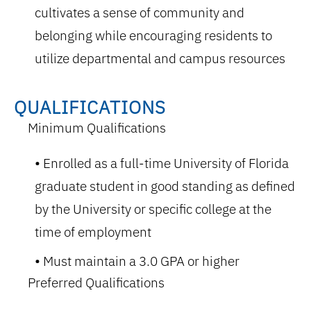
cultivates a sense of community and
belonging while encouraging residents to
utilize departmental and campus resources
QUALIFICATIONS
Minimum Qualifications
Enrolled as a full-time University of Florida
graduate student in good standing as defined
by the University or specific college at the
time of employment
Must maintain a 3.0 GPA or higher
Preferred Qualifications