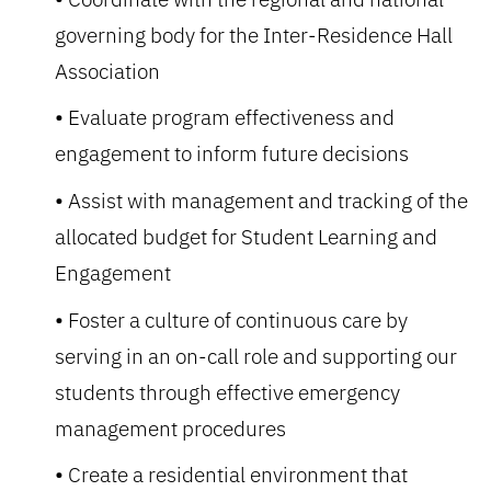
governing body for the Inter-Residence Hall
Association
Evaluate program effectiveness and
engagement to inform future decisions
Assist with management and tracking of the
allocated budget for Student Learning and
Engagement
Foster a culture of continuous care by
serving in an on-call role and supporting our
students through effective emergency
management procedures
Create a residential environment that