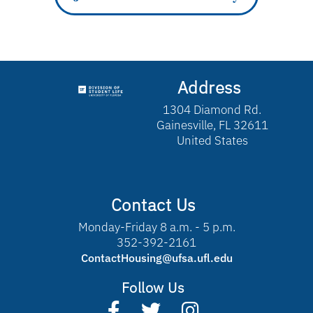
Address
1304 Diamond Rd.
Gainesville, FL 32611
United States
Contact Us
Monday-Friday 8 a.m. - 5 p.m.
352-392-2161
ContactHousing@ufsa.ufl.edu
Follow Us