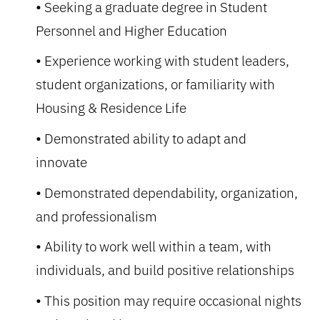
Seeking a graduate degree in Student
Personnel and Higher Education
Experience working with student leaders,
student organizations, or familiarity with
Housing & Residence Life
Demonstrated ability to adapt and
innovate
Demonstrated dependability, organization,
and professionalism
Ability to work well within a team, with
individuals, and build positive relationships
This position may require occasional nights