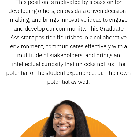
This position is motivated by a passion for
developing others, enjoys data driven decision-
making, and brings innovative ideas to engage
and develop our community. This Graduate
Assistant position flourishes in a collaborative
environment, communicates effectively with a
multitude of stakeholders, and brings an
intellectual curiosity that unlocks not just the
potential of the student experience, but their own
potential as well.