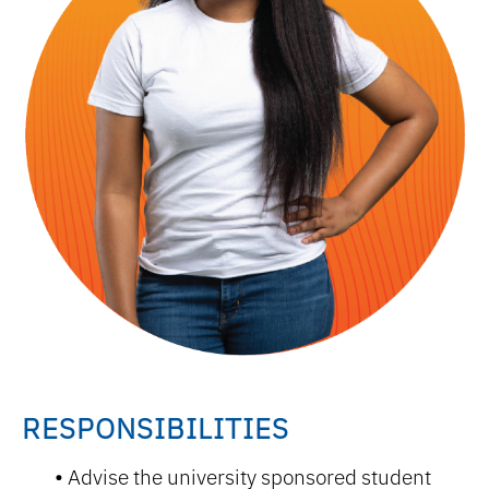
RESPONSIBILITIES
Advise the university sponsored student