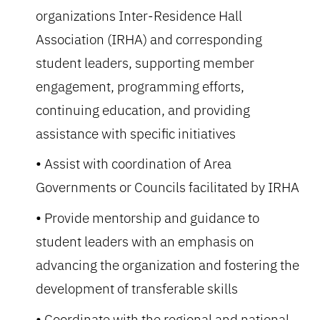
organizations Inter-Residence Hall
Association (IRHA) and corresponding
student leaders, supporting member
engagement, programming efforts,
continuing education, and providing
assistance with specific initiatives
Assist with coordination of Area
Governments or Councils facilitated by IRHA
Provide mentorship and guidance to
student leaders with an emphasis on
advancing the organization and fostering the
development of transferable skills
Coordinate with the regional and national